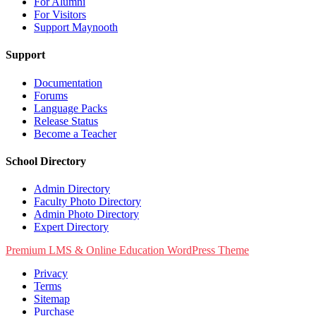
For Alumni
For Visitors
Support Maynooth
Support
Documentation
Forums
Language Packs
Release Status
Become a Teacher
School Directory
Admin Directory
Faculty Photo Directory
Admin Photo Directory
Expert Directory
Premium LMS & Online Education WordPress Theme
Privacy
Terms
Sitemap
Purchase