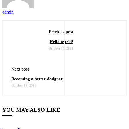
admin
Previous post
Hello world!
October 18, 2021
Next post
Becoming a better designer
October 18, 2021
YOU MAY ALSO LIKE