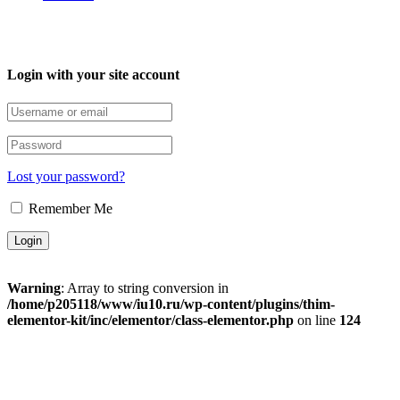
Login with your site account
Lost your password?
Remember Me
Warning
: Array to string conversion in
/home/p205118/www/iu10.ru/wp-content/plugins/thim-
elementor-kit/inc/elementor/class-elementor.php
on line
124