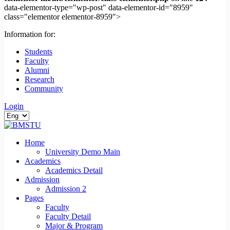
data-elementor-type="wp-post" data-elementor-id="8959"
class="elementor elementor-8959">
Information for:
Students
Faculty
Alumni
Research
Community
Login
Home
University Demo Main
Academics
Academics Detail
Admission
Admission 2
Pages
Faculty
Faculty Detail
Major & Program