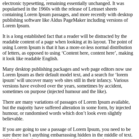
electronic typesetting, remaining essentially unchanged. It was
popularised in the 1960s with the release of Letraset sheets
containing Lorem Ipsum passages, and more recently with desktop
publishing software like Aldus PageMaker including versions of
Lorem Ipsum.
It is a long established fact that a reader will be distracted by the
readable content of a page when looking at its layout. The point of
using Lorem Ipsum is that it has a more-or-less normal distribution
of letters, as opposed to using ‘Content here, content here’, making
it look like readable English.
Many desktop publishing packages and web page editors now use
Lorem Ipsum as their default model text, and a search for ‘lorem
ipsum’ will uncover many web sites still in their infancy. Various
versions have evolved over the years, sometimes by accident,
sometimes on purpose (injected humour and the like).
There are many variations of passages of Lorem Ipsum available,
but the majority have suffered alteration in some form, by injected
humour, or randomised words which don’t look even slightly
believable.
If you are going to use a passage of Lorem Ipsum, you need to be
sure there isn’t anything embarrassing hidden in the middle of text.