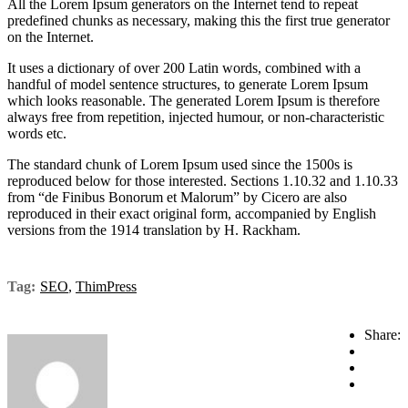
All the Lorem Ipsum generators on the Internet tend to repeat
predefined chunks as necessary, making this the first true generator
on the Internet.
It uses a dictionary of over 200 Latin words, combined with a
handful of model sentence structures, to generate Lorem Ipsum
which looks reasonable. The generated Lorem Ipsum is therefore
always free from repetition, injected humour, or non-characteristic
words etc.
The standard chunk of Lorem Ipsum used since the 1500s is
reproduced below for those interested. Sections 1.10.32 and 1.10.33
from “de Finibus Bonorum et Malorum” by Cicero are also
reproduced in their exact original form, accompanied by English
versions from the 1914 translation by H. Rackham.
Tag:
SEO
,
ThimPress
Share: