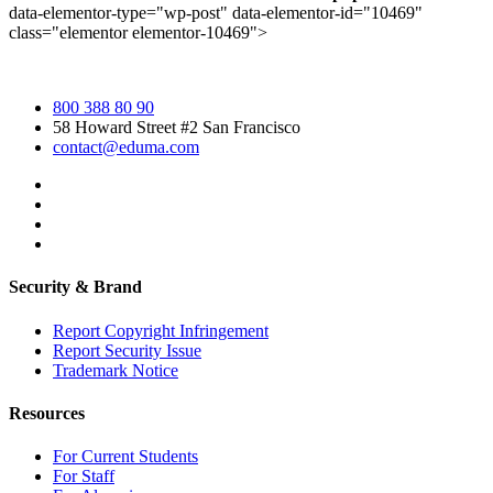
data-elementor-type="wp-post" data-elementor-id="10469"
class="elementor elementor-10469">
800 388 80 90
58 Howard Street #2 San Francisco
contact@eduma.com
Security & Brand
Report Copyright Infringement
Report Security Issue
Trademark Notice
Resources
For Current Students
For Staff