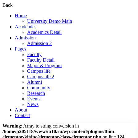
Back
Home
University Demo Main
Academics
Academics Detail
Admission
Admission 2
Pages
Faculty
Faculty Detail
Major & Program
Campus life
Campus life 2
Alumni
Community
Research
Events
News
About
Contact
Warning
: Array to string conversion in
/home/p205118/www/iu10.ru/wp-content/plugins/thim-
elementor-kit/inc/elementor/class-elementor.php
on line
124