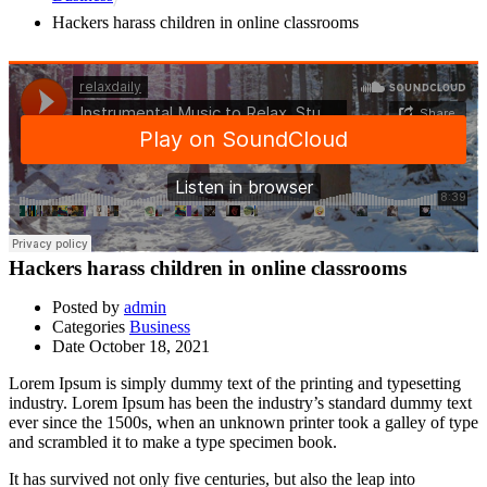
Hackers harass children in online classrooms
Hackers harass children in online classrooms
Posted by
admin
Categories
Business
Date
October 18, 2021
Lorem Ipsum is simply dummy text of the printing and typesetting
industry. Lorem Ipsum has been the industry’s standard dummy text
ever since the 1500s, when an unknown printer took a galley of type
and scrambled it to make a type specimen book.
It has survived not only five centuries, but also the leap into