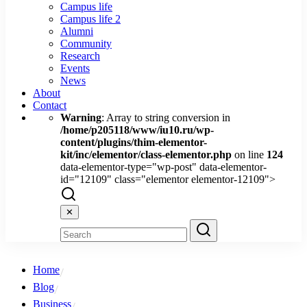
Campus life
Campus life 2
Alumni
Community
Research
Events
News
About
Contact
Warning
: Array to string conversion in
/home/p205118/www/iu10.ru/wp-
content/plugins/thim-elementor-
kit/inc/elementor/class-elementor.php
on line
124
data-elementor-type="wp-post" data-elementor-
id="12109" class="elementor elementor-12109">
✕
Home
Blog
Business