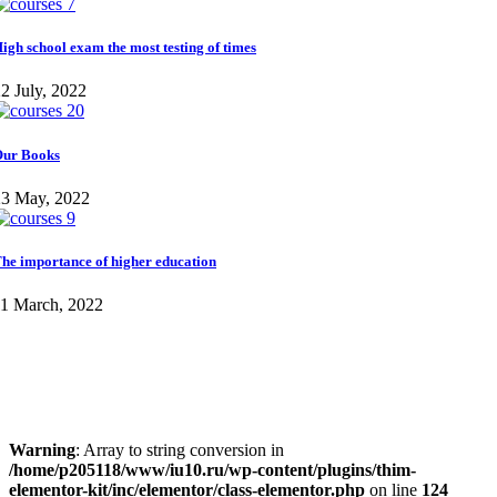
igh school exam the most testing of times
2 July, 2022
ur Books
23 May, 2022
he importance of higher education
11 March, 2022
Warning
: Array to string conversion in
/home/p205118/www/iu10.ru/wp-content/plugins/thim-
elementor-kit/inc/elementor/class-elementor.php
on line
124